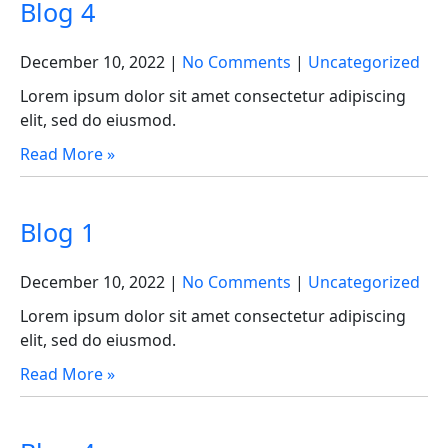
Blog 4
December 10, 2022
|
No Comments
|
Uncategorized
Lorem ipsum dolor sit amet consectetur adipiscing
elit, sed do eiusmod.
Read More »
Blog 1
December 10, 2022
|
No Comments
|
Uncategorized
Lorem ipsum dolor sit amet consectetur adipiscing
elit, sed do eiusmod.
Read More »