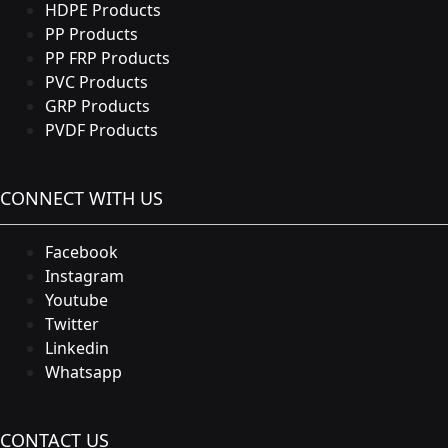
HDPE Products
PP Products
PP FRP Products
PVC Products
GRP Products
PVDF Products
CONNECT WITH US
Facebook
Instagram
Youtube
Twitter
Linkedin
Whatsapp
CONTACT US