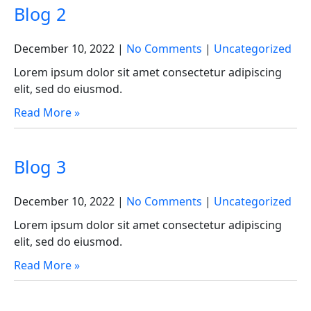
Blog 2
December 10, 2022
|
No Comments
|
Uncategorized
Lorem ipsum dolor sit amet consectetur adipiscing
elit, sed do eiusmod.
Read More »
Blog 3
December 10, 2022
|
No Comments
|
Uncategorized
Lorem ipsum dolor sit amet consectetur adipiscing
elit, sed do eiusmod.
Read More »