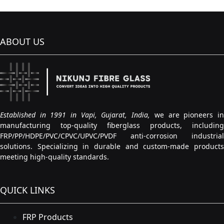
ABOUT US
Established in 1991 in Vapi, Gujarat, India,
we are pioneers i
manufacturing top-quality fiberglass products, including
FRP/PP/HDPE/PVC/CPVC/UPVC/PVDF anti-corrosion industrial
solutions. Specializing in durable and custom-made products
meeting high-quality standards.
QUICK LINKS
FRP Products