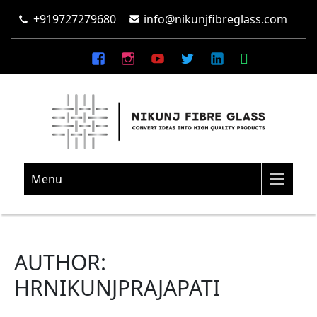
+919727279680
info@nikunjfibreglass.com
NIKUNJ FIBRE GLASS
Convert Ideas Into High Quality Products
Menu
AUTHOR:
HRNIKUNJPRAJAPATI