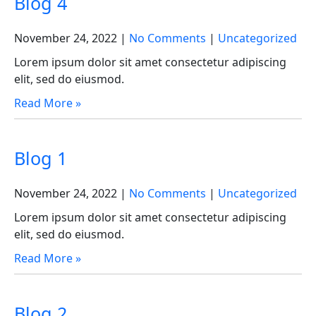
Blog 4
November 24, 2022
|
No Comments
|
Uncategorized
Lorem ipsum dolor sit amet consectetur adipiscing
elit, sed do eiusmod.
Read More »
Blog 1
November 24, 2022
|
No Comments
|
Uncategorized
Lorem ipsum dolor sit amet consectetur adipiscing
elit, sed do eiusmod.
Read More »
Blog 2