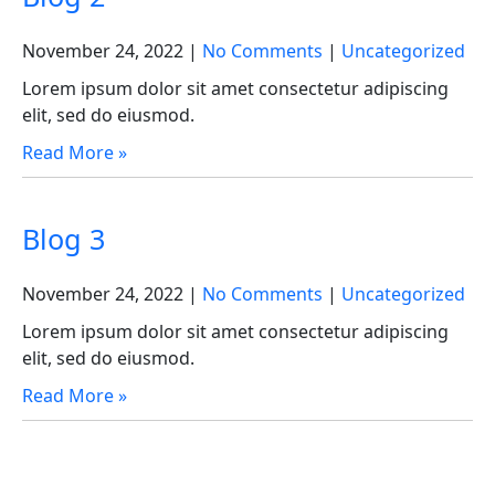
November 24, 2022
|
No Comments
|
Uncategorized
Lorem ipsum dolor sit amet consectetur adipiscing
elit, sed do eiusmod.
Read More »
Blog 3
November 24, 2022
|
No Comments
|
Uncategorized
Lorem ipsum dolor sit amet consectetur adipiscing
elit, sed do eiusmod.
Read More »