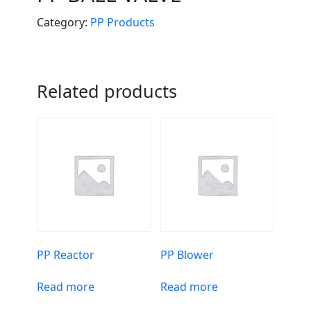
Category:
PP Products
Related products
PP Reactor
PP Blower
Read more
Read more