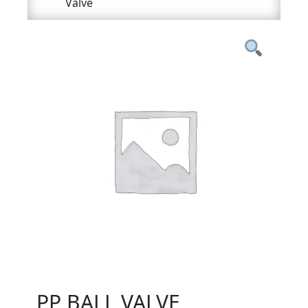
Valve
PP BALL VALVE