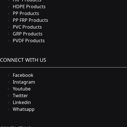
HDPE Products
PP Products
PP FRP Products
PVC Products
GRP Products
PVDF Products
CONNECT WITH US
Facebook
Instagram
Youtube
Twitter
Linkedin
Whatsapp