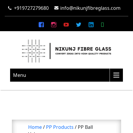
+919727279680
info@nikunjfibreglass.com
NIKUNJ FIBRE GLASS
Convert Ideas Into High Quality Products
Menu
Home
/
PP Products
/ PP Ball