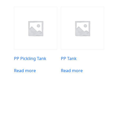
PP Pickling Tank
PP Tank
Read more
Read more