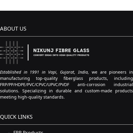
ABOUT US
Established in 1991 in Vapi, Gujarat, India,
we are pioneers i
manufacturing top-quality fiberglass products, including
FRP/PP/HDPE/PVC/CPVC/UPVC/PVDF anti-corrosion industrial
solutions. Specializing in durable and custom-made products
meeting high-quality standards.
QUICK LINKS
FRP Products