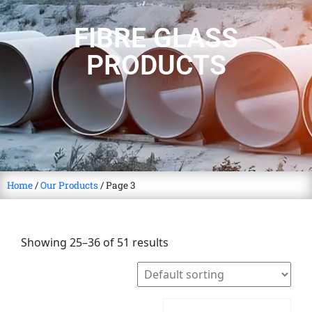
FIBRE GLASS
PRODUCTS
Home
/
Our Products
/ Page 3
Showing 25–36 of 51 results