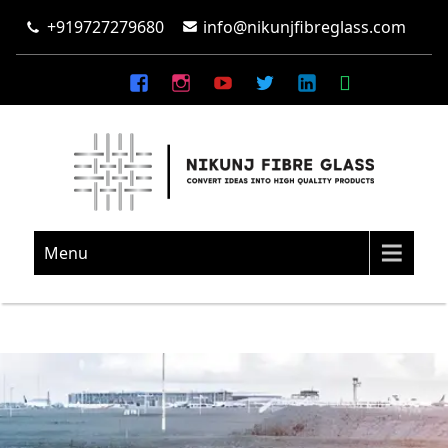
+919727279680
info@nikunjfibreglass.com
NIKUNJ FIBRE GLASS
Convert Ideas Into High Quality Products
Menu