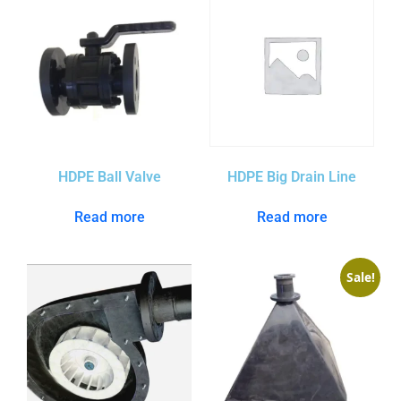
HDPE Ball Valve
HDPE Big Drain Line
Read more
Read more
Sale!