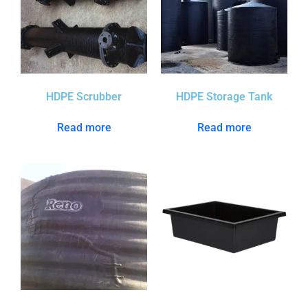
HDPE Scrubber
HDPE Storage Tank
Read more
Read more