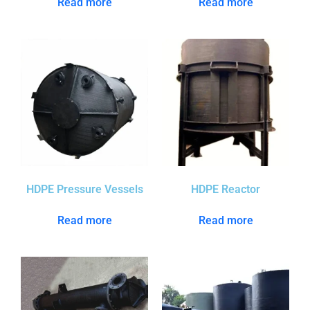
Read more
Read more
HDPE Pressure Vessels
HDPE Reactor
Read more
Read more