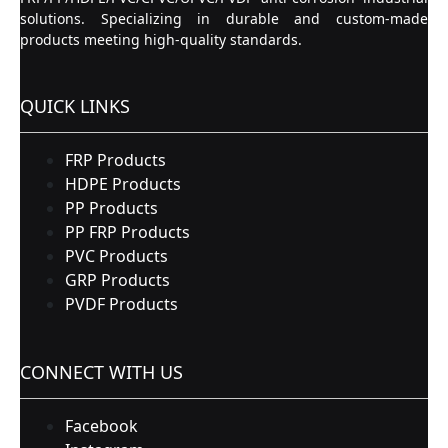
solutions. Specializing in durable and custom-made
products meeting high-quality standards.
QUICK LINKS
FRP Products
HDPE Products
PP Products
PP FRP Products
PVC Products
GRP Products
PVDF Products
CONNECT WITH US
Facebook