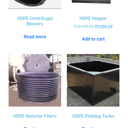
HDPE Centrifugal
HDPE Hopper
Blowers
₹
10,000.00
₹
9,000.00
Read more
Add to cart
HDPE Nutsche Filters
HDPE Pickling Tanks