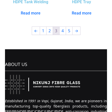
HDPE Tank Welding
HDPE Tray
Read more
Read more
←
1
2
3
4
5
→
ABOUT US
Established in 1991 in Vapi, Gujarat, India,
we are pioneers in
manufacturing top-quality fiberglass products, including
FRP/PP/HDPE/PVC/CPVC/UPVC/PVDF anti-corrosion industrial