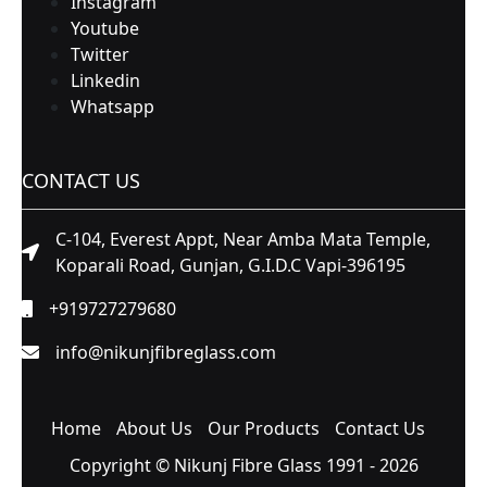
Instagram
Youtube
Twitter
Linkedin
Whatsapp
CONTACT US
C-104, Everest Appt, Near Amba Mata Temple,
Koparali Road, Gunjan, G.I.D.C Vapi-396195
+919727279680
info@nikunjfibreglass.com
Home
About Us
Our Products
Contact Us
Copyright © Nikunj Fibre Glass 1991 - 2026